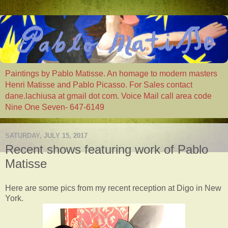
Paintings by Pablo Matisse. An homage to modern masters
Henri Matisse and Pablo Picasso. For Sales contact
dane.lachiusa at gmail dot com. Voice Mail call area code
Nine One Seven- 647-6149
SATURDAY, JULY 15, 2017
Recent shows featuring work of Pablo
Matisse
Here are some pics from my recent reception at Digo in New
York.