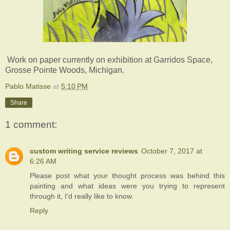
Work on paper currently on exhibition at Garridos Space,
Grosse Pointe Woods, Michigan.
Pablo Matisse
at
5:10 PM
Share
1 comment:
custom writing service reviews
October 7, 2017 at
6:26 AM
Please post what your thought process was behind this
painting and what ideas were you trying to represent
through it, I‘d really like to know.
Reply