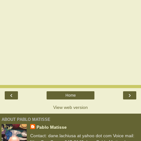
‹
›
Home
View web version
ABOUT PABLO MATISSE
Pablo Matisse
Contact: dane.lachiusa at yahoo dot com Voice mail: