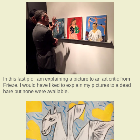
In this last pic I am explaining a picture to an art critic from
Frieze. I would have liked to explain my pictures to a dead
hare but none were available.