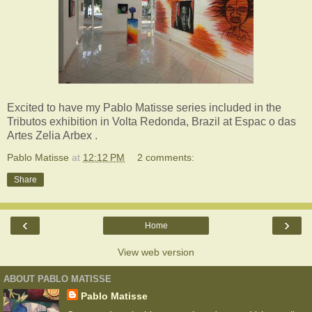
Excited to have my Pablo Matisse series included in the
Tributos exhibition in Volta Redonda, Brazil at Espac o das
Artes Zelia Arbex .
Pablo Matisse
at
12:12 PM
2 comments:
Share
‹
›
Home
View web version
ABOUT PABLO MATISSE
Pablo Matisse