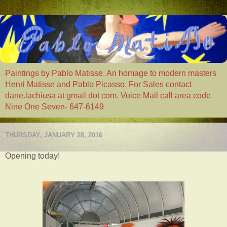
Paintings by Pablo Matisse. An homage to modern masters
Henri Matisse and Pablo Picasso. For Sales contact
dane.lachiusa at gmail dot com. Voice Mail call area code
Nine One Seven- 647-6149
THURSDAY, JANUARY 28, 2016
Opening today!